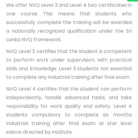
We offer NVQ Level 3 and Level 4 two certificates in
one course. This means that students who
successfully complete the training will be awarded
a nationally recognized qualification under the Sri
Lanka NVQ framework.
NVQ Level 3 certifies that the student is competent
to perform work under supervision, with practical
skills and knowledge. Level 3 students not essential
to complete any industrial training after final exam.
NVQ Level 4 certifies that the student can perform
independently, handle advanced tasks, and take
responsibility for work quality and safety. Level 4
students compulsory to complete six months
industrial training after final exam at star level
salons directed by institute.