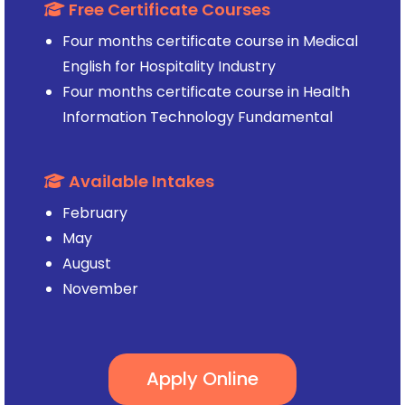
Free Certificate Courses
Four months certificate course in Medical
English for Hospitality Industry
Four months certificate course in Health
Information Technology Fundamental
Available Intakes
February
May
August
November
Apply Online