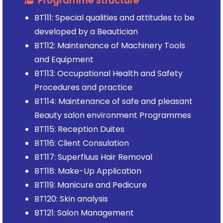
Programme Structure
BT111: Special qualities and attitudes to be
developed by a Beautician
BT112: Maintenance of Machinery Tools
and Equipment
BT113: Occupational Health and Safety
Procedures and practice
BT114: Maintenance of safe and pleasant
Beauty salon environment Programmes
BT115: Reception Duites
BT116: Client Consulation
BT117: Superfluus Hair Removal
BT118: Make-Up Application
BT119: Manicure and Pedicure
BT120: Skin analysis
BT121: Salon Management