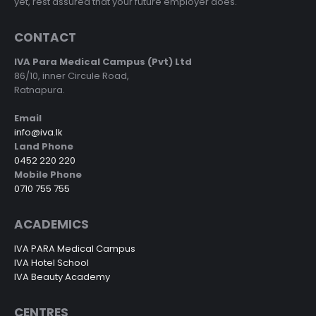
yet, rest assured that your future employer does.
CONTACT
IVA Para Medical Campus (Pvt) Ltd
86/10, inner Circule Road,
Ratnapura.
Email
info@iva.lk
Land Phone
0452 220 220
Mobile Phone
0710 755 755
ACADEMICS
IVA PARA Medical Campus
IVA Hotel School
IVA Beauty Academy
CENTRES