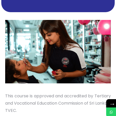
This course is approved and accredited by Tertiary
→
and Vocational Education Commission of Sri Lanka –
TVEC.