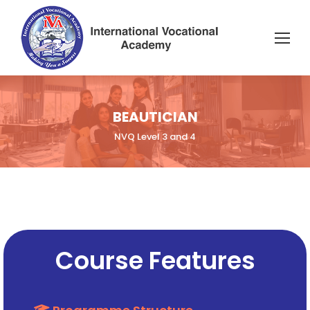
BEAUTICIAN
NVQ Level 3 and 4
Course Features