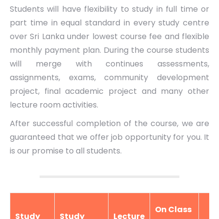
Students will have flexibility to study in full time or
part time in equal standard in every study centre
over Sri Lanka under lowest course fee and flexible
monthly payment plan. During the course students
will merge with continues assessments,
assignments, exams, community development
project, final academic project and many other
lecture room activities.
After successful completion of the course, we are
guaranteed that we offer job opportunity for you. It
is our promise to all students.
On Class
Study
Study
Lecture