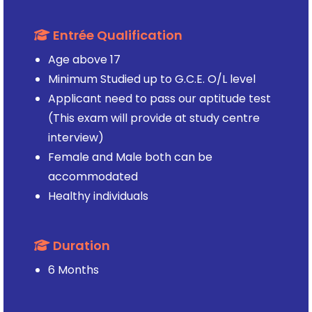
Entrée Qualification
Age above 17
Minimum Studied up to G.C.E. O/L level
Applicant need to pass our aptitude test
(This exam will provide at study centre
interview)
Female and Male both can be
accommodated
Healthy individuals
Duration
6 Months