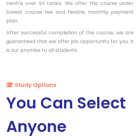
centre over Sri Lanka. We offer this course under
lowest course fee and flexible monthly payment
plan.
After successful completion of the course, we are
guaranteed that we offer job opportunity for you. It
is our promise to all students.
Study Options
You Can Select
Anyone