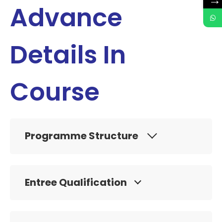
→
Advance
Details In
Course
Programme Structure
Entree Qualification