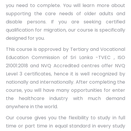
you need to complete. You will learn more about
supporting the care needs of older adults and
disable persons. If you are seeking certified
qualification for migration, our course is specifically
designed for you.
This course is approved by Tertiary and Vocational
Education Commission of Sri Lanka -TVEC , ISO
21001:2018 and NVQ Accredited centres offer NVQ
Level 3 certificates, hence it is well recognized by
nationally and internationally. After completing the
course, you will have many opportunities for enter
the healthcare industry with much demand
anywhere in the world.
Our course gives you the flexibility to study in full
time or part time in equal standard in every study