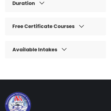
Duration
Free Certificate Courses
Available Intakes