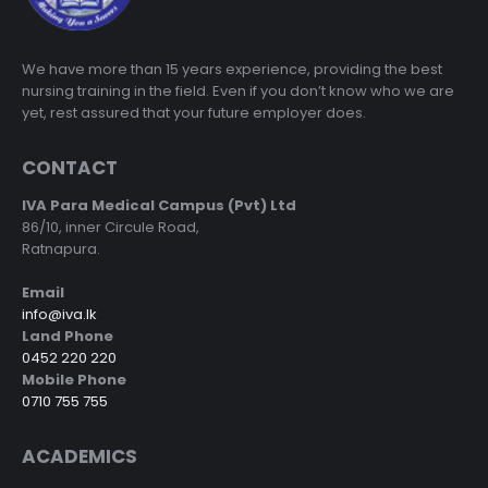
We have more than 15 years experience, providing the best
nursing training in the field. Even if you don’t know who we are
yet, rest assured that your future employer does.
CONTACT
IVA Para Medical Campus (Pvt) Ltd
86/10, inner Circule Road,
Ratnapura.
Email
info@iva.lk
Land Phone
0452 220 220
Mobile Phone
0710 755 755
ACADEMICS