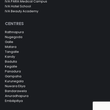
IVA PARA Medical Campus
IVA Hotel School
IVA Beauty Academy
CENTRES
Rathnapura
Nugegoda
Galle
Matara
Tangalle
Kandy
Badulla
Kegalle
Panadura
Gampaha
Kurunegala
Nuwara Eliya
Bandarawela
Anuradhapura
Embilipitiya