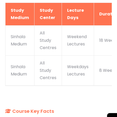
Study
Study
Lecture
Duratio
Medium
Center
Days
All
Sinhala
Weekend
Study
18 Week
Medium
Lectures
Centres
All
Sinhala
Weekdays
Study
8 Weeks
Medium
Lectures
Centres
Course Key Facts