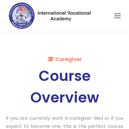
Caregiver
Course
Overview
If you are currently work in caregiver filed or if you
expect to become one, this is the perfect course