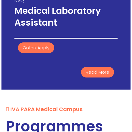
NVQ
Medical Laboratory
Assistant
Online Apply
Read More
IVA PARA Medical Campus
Programmes