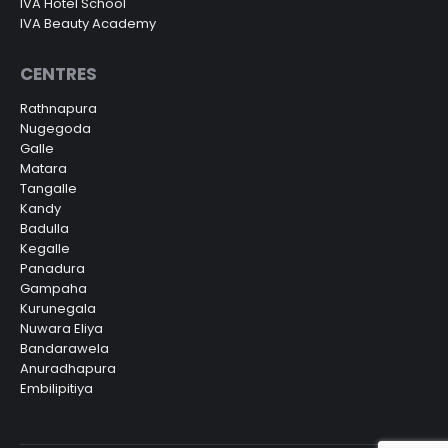
IVA Hotel School
IVA Beauty Academy
CENTRES
Rathnapura
Nugegoda
Galle
Matara
Tangalle
Kandy
Badulla
Kegalle
Panadura
Gampaha
Kurunegala
Nuwara Eliya
Bandarawela
Anuradhapura
Embilipitiya