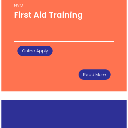
NVQ
First Aid Training
Online Apply
Read More