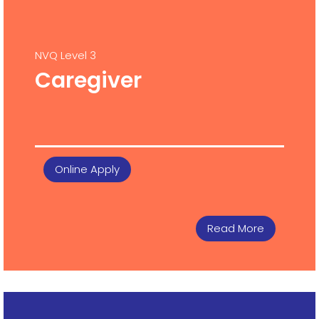
NVQ Level 3
Caregiver
Online Apply
Read More