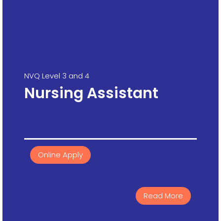
NVQ Level 3 and 4
Nursing Assistant
Online Apply
Read More