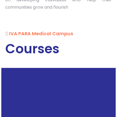
communities grow and flourish
IVA PARA Medical Campus
Courses