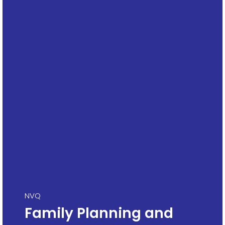
NVQ
Family Planning and