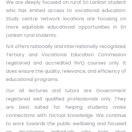
We are deeply focused on rural Sri Lankan student
who has limited access to vocational education.
Study centre network locations are focusing on
more equitable educational opportunities in Sri
Lankan rural students.
IVA offers nationally and internationally recognized,
Tertiary and Vocational Education Commission
registered and accredited NVQ courses only. It
does ensure the quality, relevance, and efficiency of
educational programs.
Our all lectures and tutors are Government
registered well qualified professionals only. They
are best suited for helping students make
connections with factual knowledge. We continue
to work towards the public wellbeing and focused
on developing individuals who help their