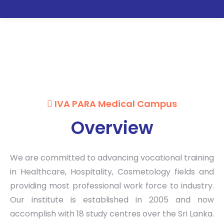
IVA PARA MEDICAL CAMPUS
IVA PARA Medical Campus
Overview
We are committed to advancing vocational training
in Healthcare, Hospitality, Cosmetology fields and
providing most professional work force to industry.
Our institute is established in 2005 and now
accomplish with 18 study centres over the Sri Lanka.