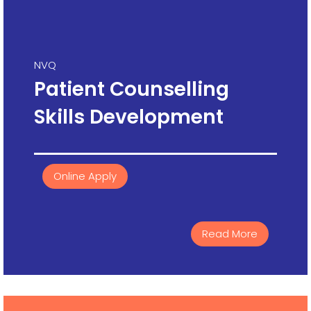
NVQ
Patient Counselling
Skills Development
Online Apply
Read More