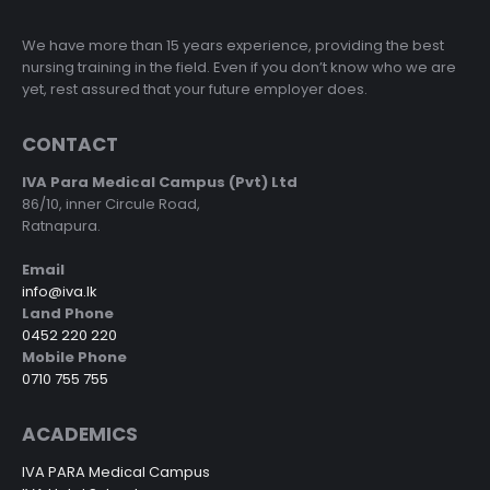
We have more than 15 years experience, providing the best
nursing training in the field. Even if you don’t know who we are
yet, rest assured that your future employer does.
CONTACT
IVA Para Medical Campus (Pvt) Ltd
86/10, inner Circule Road,
Ratnapura.
Email
info@iva.lk
Land Phone
0452 220 220
Mobile Phone
0710 755 755
ACADEMICS
IVA PARA Medical Campus