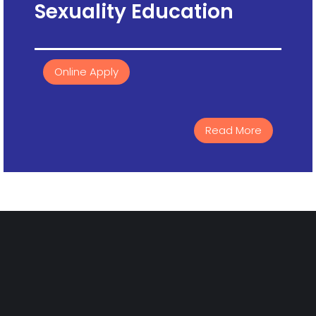
Sexuality Education
Online Apply
Read More