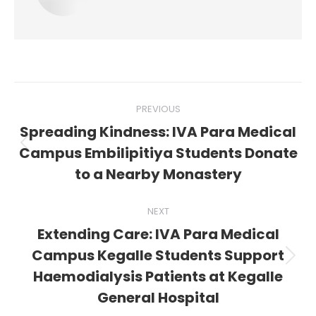
Post
PREVIOUS
navigation
Spreading Kindness: IVA Para Medical
Previous
Campus Embilipitiya Students Donate
post:
to a Nearby Monastery
NEXT
Extending Care: IVA Para Medical
Campus Kegalle Students Support
Next
Haemodialysis Patients at Kegalle
post:
General Hospital