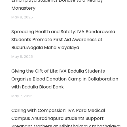
Embilipitiya Students Donate to a Nearby
Monastery
May 8, 2025
Spreading Health and Safety: IVA Bandarawela
Students Promote First Aid Awareness at
Buduruwagala Maha Vidyalaya
May 8, 2025
Giving the Gift of Life: IVA Badulla Students
Organize Blood Donation Camp in Collaboration
with Badulla Blood Bank
May 7, 2025
Caring with Compassion: IVA Para Medical
Campus Anuradhapura Students Support
Pregnant Mothers at Mihinthalaya Ambathalawa