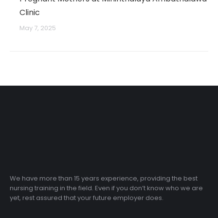
Clinic
May 7, 2025
We have more than 15 years experience, providing the best
nursing training in the field. Even if you don’t know who we are
yet, rest assured that your future employer does.