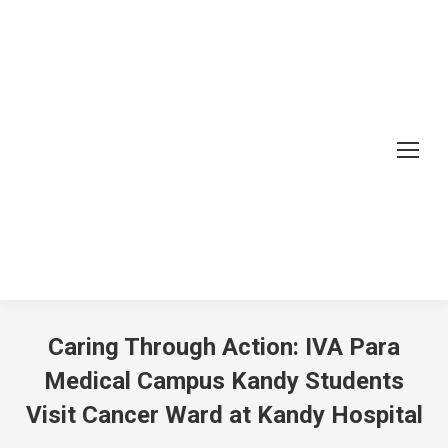
Caring Through Action: IVA Para
Medical Campus Kandy Students
Visit Cancer Ward at Kandy Hospital
You are here: