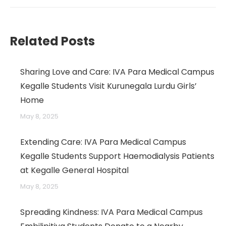
→
Related Posts
Sharing Love and Care: IVA Para Medical Campus
Kegalle Students Visit Kurunegala Lurdu Girls’
Home
May 8, 2025
Extending Care: IVA Para Medical Campus
Kegalle Students Support Haemodialysis Patients
at Kegalle General Hospital
May 8, 2025
Spreading Kindness: IVA Para Medical Campus