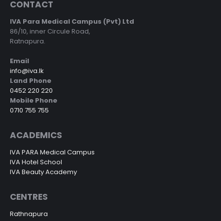
CONTACT
IVA Para Medical Campus (Pvt) Ltd
86/10, inner Circule Road,
Ratnapura.
Email
info@iva.lk
Land Phone
0452 220 220
Mobile Phone
0710 755 755
ACADEMICS
IVA PARA Medical Campus
IVA Hotel School
IVA Beauty Academy
CENTRES
Rathnapura