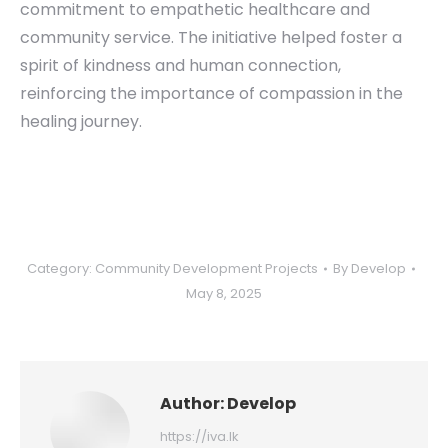
commitment to empathetic healthcare and
community service. The initiative helped foster a
spirit of kindness and human connection,
reinforcing the importance of compassion in the
healing journey.
Category:
Community Development Projects
By
Develop
May 8, 2025
Author:
Develop
https://iva.lk