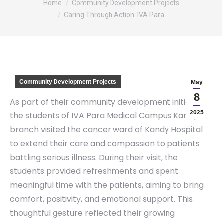
Home
Community Development Projects
Caring Through Action: IVA Para…
Community Development Projects
May
8
As part of their community development initiative,
2025
the students of IVA Para Medical Campus Kandy
branch visited the cancer ward of Kandy Hospital
to extend their care and compassion to patients
battling serious illness. During their visit, the
students provided refreshments and spent
meaningful time with the patients, aiming to bring
comfort, positivity, and emotional support. This
thoughtful gesture reflected their growing