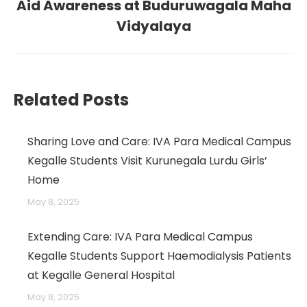
Aid Awareness at Buduruwagala Maha
post:
Vidyalaya
→
Related Posts
Sharing Love and Care: IVA Para Medical Campus
Kegalle Students Visit Kurunegala Lurdu Girls’
Home
May 8, 2025
Extending Care: IVA Para Medical Campus
Kegalle Students Support Haemodialysis Patients
at Kegalle General Hospital
May 8, 2025