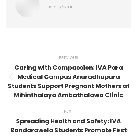
https://iva.lk
Post
PREVIOUS
navigation
Caring with Compassion: IVA Para
Medical Campus Anuradhapura
Previous
Students Support Pregnant Mothers at
post:
Mihinthalaya Ambathalawa Clinic
NEXT
Spreading Health and Safety: IVA
Bandarawela Students Promote First
Next