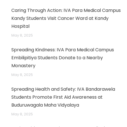
Caring Through Action: IVA Para Medical Campus
Kandy Students Visit Cancer Ward at Kandy
Hospital
May 8, 2025
Spreading Kindness: IVA Para Medical Campus
Embilipitiya Students Donate to a Nearby
Monastery
May 8, 2025
Spreading Health and Safety: IVA Bandarawela
Students Promote First Aid Awareness at
Buduruwagala Maha Vidyalaya
May 8, 2025