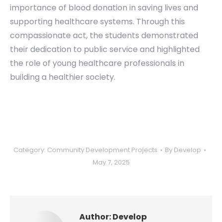
importance of blood donation in saving lives and
supporting healthcare systems. Through this
compassionate act, the students demonstrated
their dedication to public service and highlighted
the role of young healthcare professionals in
building a healthier society.
Category:
Community Development Projects
By
Develop
May 7, 2025
Author:
Develop