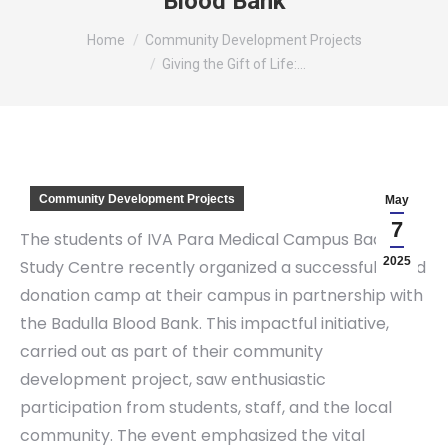
Blood Bank
You are here:
Home
Community Development Projects
Giving the Gift of Life:…
Community Development Projects
May
7
The students of IVA Para Medical Campus Badulla
2025
Study Centre recently organized a successful blood
donation camp at their campus in partnership with
the Badulla Blood Bank. This impactful initiative,
carried out as part of their community
development project, saw enthusiastic
participation from students, staff, and the local
community. The event emphasized the vital