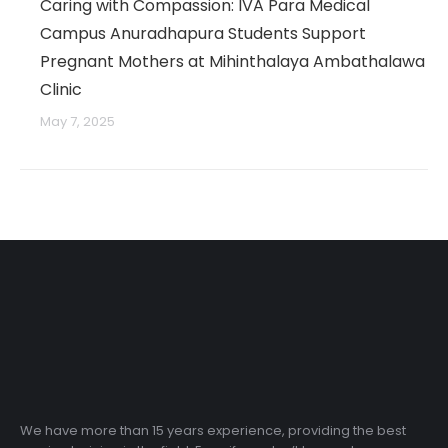
Caring with Compassion: IVA Para Medical
Campus Anuradhapura Students Support
Pregnant Mothers at Mihinthalaya Ambathalawa
Clinic
May 7, 2025
We have more than 15 years experience, providing the best