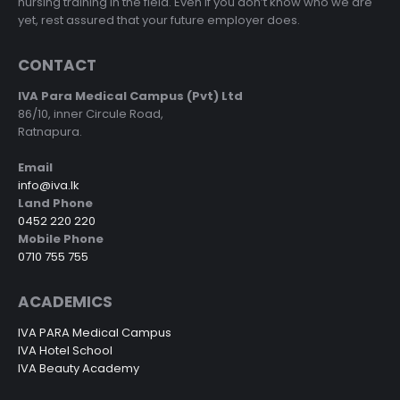
nursing training in the field. Even if you don’t know who we are
yet, rest assured that your future employer does.
CONTACT
IVA Para Medical Campus (Pvt) Ltd
86/10, inner Circule Road,
Ratnapura.
Email
info@iva.lk
Land Phone
0452 220 220
Mobile Phone
0710 755 755
ACADEMICS
IVA PARA Medical Campus
IVA Hotel School
IVA Beauty Academy