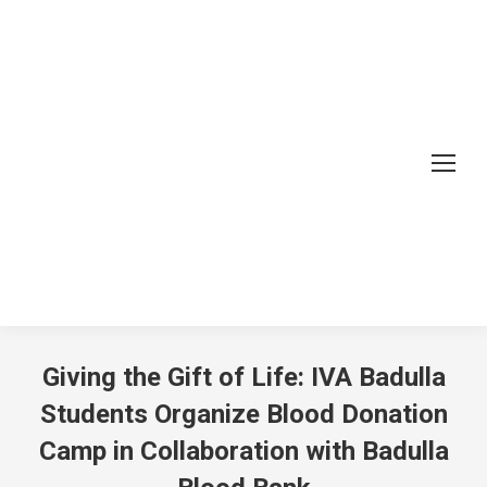
Giving the Gift of Life: IVA Badulla
Students Organize Blood Donation
Camp in Collaboration with Badulla