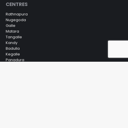
CENTRES
Rathnapura
Nugegoda
Galle
Matara
Tangalle
Kandy
Badulla
Kegalle
Panadura
Gampaha
Kurunegala
Nuwara Eliya
Bandarawela
Anuradhapura
Embilipitiya
© IVA Para Medical Campus. All Rights Reserved.
Powered by
Virtual Genics Technology