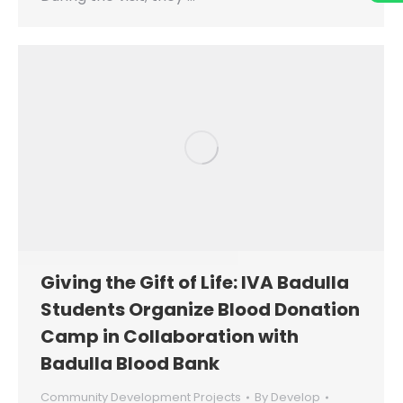
Giving the Gift of Life: IVA Badulla
Students Organize Blood Donation
Camp in Collaboration with
Badulla Blood Bank
Community Development Projects
By
Develop