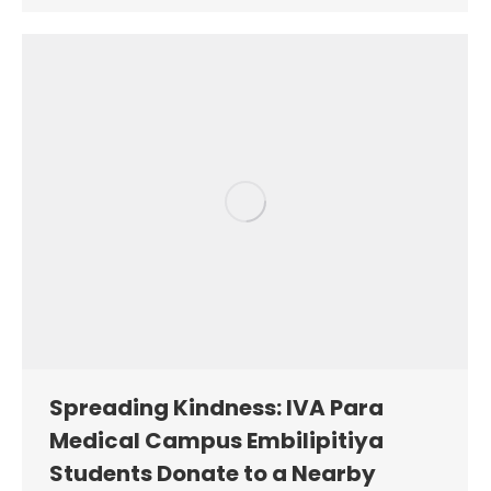
Spreading Kindness: IVA Para
Medical Campus Embilipitiya
Students Donate to a Nearby