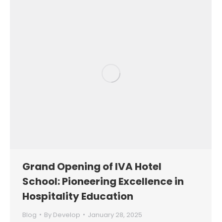
Grand Opening of IVA Hotel
School: Pioneering Excellence in
Hospitality Education
Blog
By
Develop
January 28, 2025