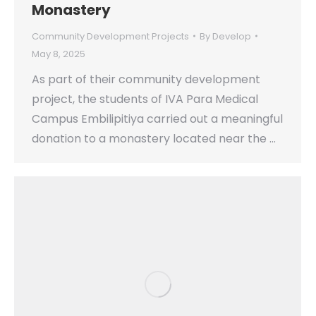
Monastery
Community Development Projects
By
Develop
May 8, 2025
As part of their community development
project, the students of IVA Para Medical
Campus Embilipitiya carried out a meaningful
donation to a monastery located near the …