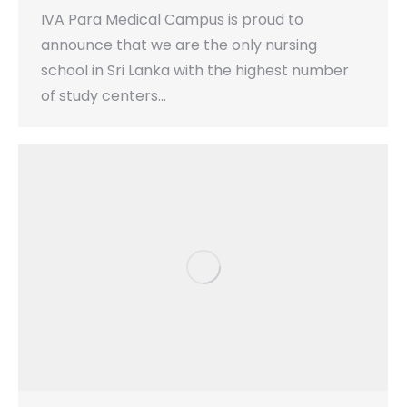
IVA Para Medical Campus is proud to
announce that we are the only nursing
school in Sri Lanka with the highest number
of study centers…