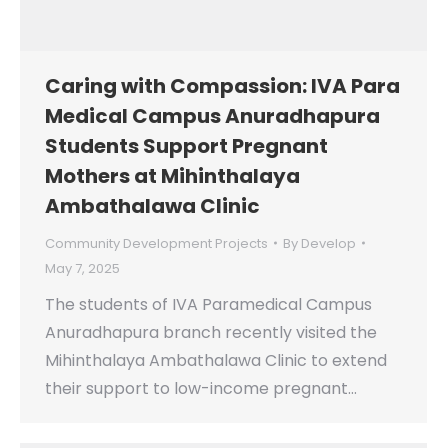
Caring with Compassion: IVA Para
Medical Campus Anuradhapura
Students Support Pregnant
Mothers at Mihinthalaya
Ambathalawa Clinic
Community Development Projects
By
Develop
May 7, 2025
The students of IVA Paramedical Campus
Anuradhapura branch recently visited the
Mihinthalaya Ambathalawa Clinic to extend
their support to low-income pregnant…