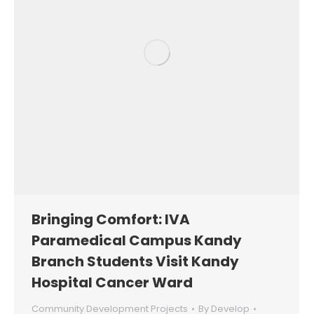
Bringing Comfort: IVA
Paramedical Campus Kandy
Branch Students Visit Kandy
Hospital Cancer Ward
Community Development Projects
By
Develop