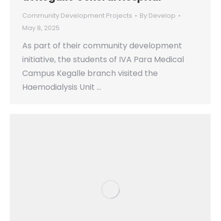
Community Development Projects
By
Develop
May 8, 2025
As part of their community development
initiative, the students of IVA Para Medical
Campus Kegalle branch visited the
Haemodialysis Unit …