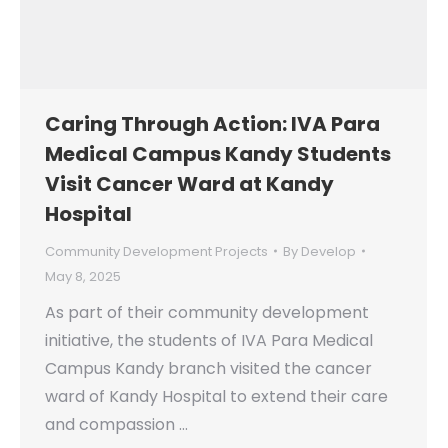
Caring Through Action: IVA Para
Medical Campus Kandy Students
Visit Cancer Ward at Kandy
Hospital
Community Development Projects
By
Develop
May 8, 2025
As part of their community development
initiative, the students of IVA Para Medical
Campus Kandy branch visited the cancer
ward of Kandy Hospital to extend their care
and compassion …