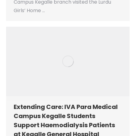
Campus Kegalle branch visited the Lurdu
Girls’ Home …
Extending Care: IVA Para Medical
Campus Kegalle Students
Support Haemodialysis Patients
at Kegalle General Hospital