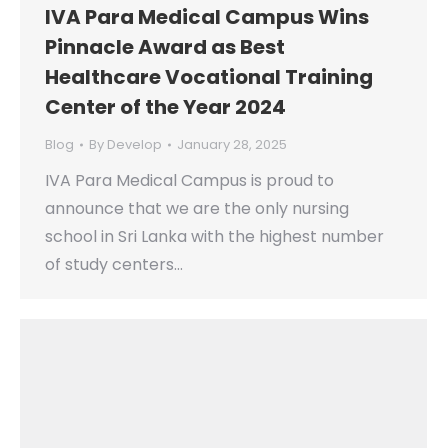
IVA Para Medical Campus Wins
Pinnacle Award as Best
Healthcare Vocational Training
Center of the Year 2024
Blog
By
Develop
January 28, 2025
IVA Para Medical Campus is proud to
announce that we are the only nursing
school in Sri Lanka with the highest number
of study centers…