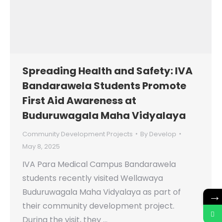
Spreading Health and Safety: IVA
Bandarawela Students Promote
First Aid Awareness at
Buduruwagala Maha Vidyalaya
Community Development Projects
By
Develop
May 8, 2025
IVA Para Medical Campus Bandarawela
students recently visited Wellawaya
Buduruwagala Maha Vidyalaya as part of
→
their community development project.
During the visit, they …