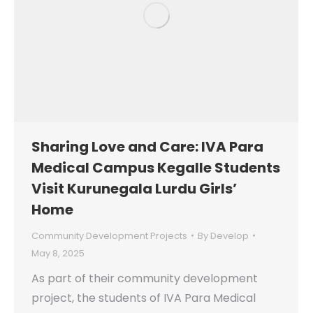
Sharing Love and Care: IVA Para
Medical Campus Kegalle Students
Visit Kurunegala Lurdu Girls’
Home
Community Development Projects
By
Develop
May 8, 2025
As part of their community development
project, the students of IVA Para Medical