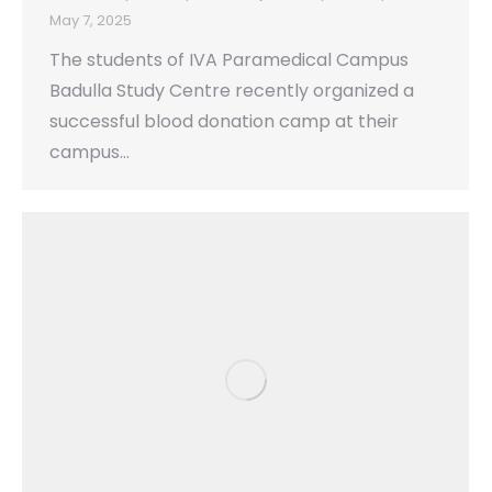
May 7, 2025
The students of IVA Paramedical Campus
Badulla Study Centre recently organized a
successful blood donation camp at their
campus…