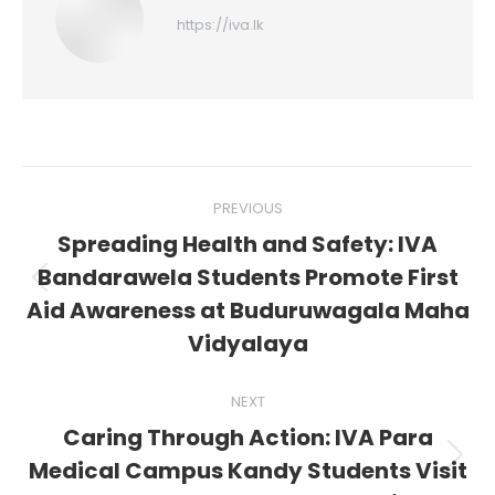
https://iva.lk
Post
PREVIOUS
navigation
Spreading Health and Safety: IVA
Bandarawela Students Promote First
Previous
Aid Awareness at Buduruwagala Maha
post:
Vidyalaya
NEXT
Caring Through Action: IVA Para
Next
Medical Campus Kandy Students Visit