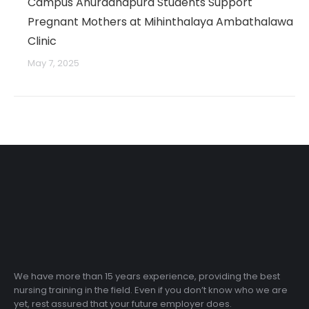
Campus Anuradhapura Students Support
Pregnant Mothers at Mihinthalaya Ambathalawa
Clinic
May 7, 2025
We have more than 15 years experience, providing the best
nursing training in the field. Even if you don’t know who we are
yet, rest assured that your future employer does.