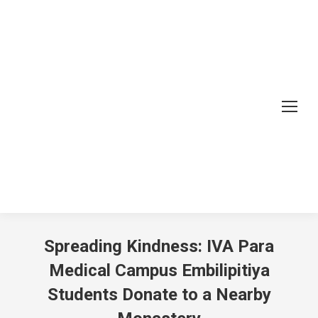
Spreading Kindness: IVA Para
Medical Campus Embilipitiya
Students Donate to a Nearby