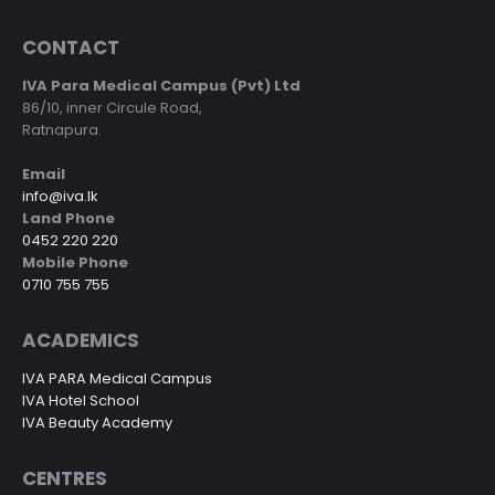
CONTACT
IVA Para Medical Campus (Pvt) Ltd
86/10, inner Circule Road,
Ratnapura.
Email
info@iva.lk
Land Phone
0452 220 220
Mobile Phone
0710 755 755
ACADEMICS
IVA PARA Medical Campus
IVA Hotel School
IVA Beauty Academy
CENTRES