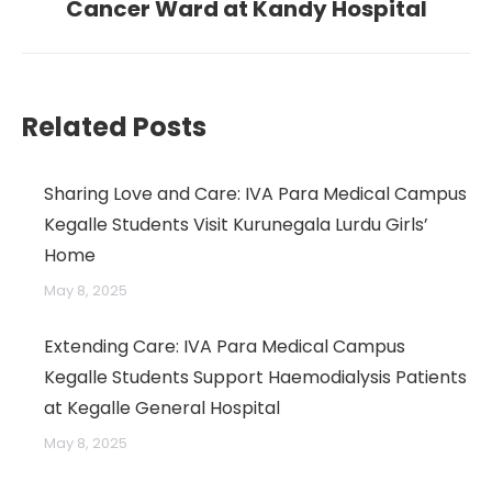
post:
Cancer Ward at Kandy Hospital
→
Related Posts
Sharing Love and Care: IVA Para Medical Campus
Kegalle Students Visit Kurunegala Lurdu Girls’
Home
May 8, 2025
Extending Care: IVA Para Medical Campus
Kegalle Students Support Haemodialysis Patients
at Kegalle General Hospital
May 8, 2025