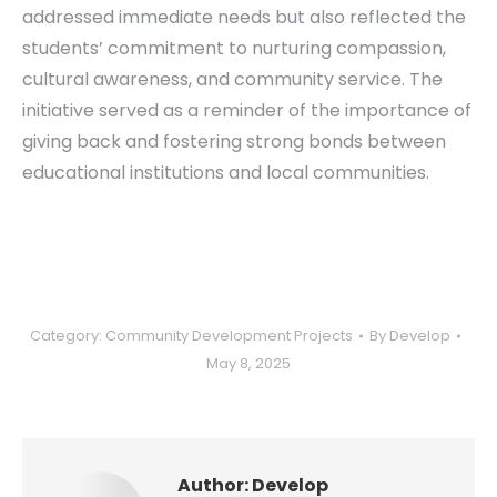
addressed immediate needs but also reflected the
students’ commitment to nurturing compassion,
cultural awareness, and community service. The
initiative served as a reminder of the importance of
giving back and fostering strong bonds between
educational institutions and local communities.
Category:
Community Development Projects
By
Develop
May 8, 2025
Author:
Develop