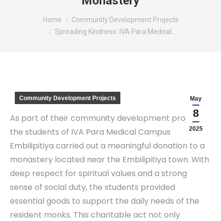
Monastery
You are here:
Home
Community Development Projects
Spreading Kindness: IVA Para Medical…
Community Development Projects
May
8
As part of their community development project,
2025
the students of IVA Para Medical Campus
Embilipitiya carried out a meaningful donation to a
monastery located near the Embilipitiya town. With
deep respect for spiritual values and a strong
sense of social duty, the students provided
essential goods to support the daily needs of the
resident monks. This charitable act not only