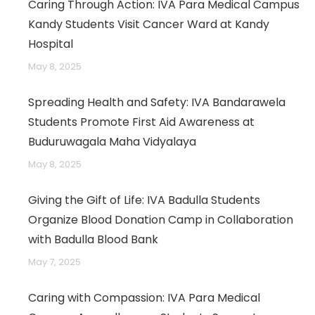
Caring Through Action: IVA Para Medical Campus
Kandy Students Visit Cancer Ward at Kandy
Hospital
May 8, 2025
Spreading Health and Safety: IVA Bandarawela
Students Promote First Aid Awareness at
Buduruwagala Maha Vidyalaya
May 8, 2025
Giving the Gift of Life: IVA Badulla Students
Organize Blood Donation Camp in Collaboration
with Badulla Blood Bank
May 7, 2025
Caring with Compassion: IVA Para Medical