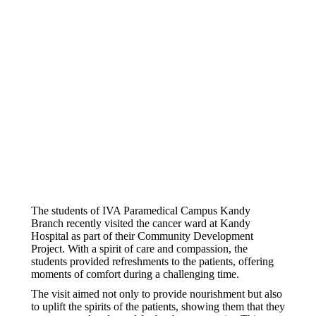
The students of IVA Paramedical Campus Kandy
Branch recently visited the cancer ward at Kandy
Hospital as part of their Community Development
Project. With a spirit of care and compassion, the
students provided refreshments to the patients, offering
moments of comfort during a challenging time.
The visit aimed not only to provide nourishment but also
to uplift the spirits of the patients, showing them that they