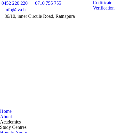
Certificate
0452 220 220
0710 755 755
Verification
info@iva.lk
86/10, inner Circule Road, Ratnapura
Facebook
Instag
Y
page
page
pa
opens
opens
op
in
in
in
new
new
n
window
windo
w
Home
About
Academics
Study Centres
How to Apply