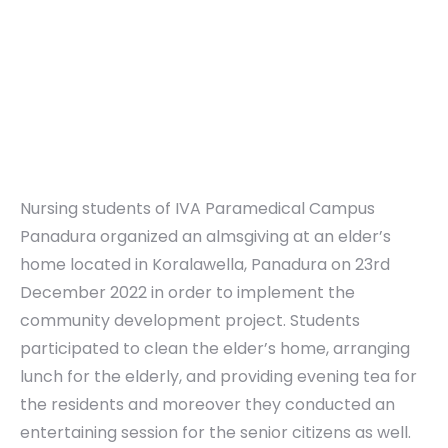
Nursing students of IVA Paramedical Campus
Panadura organized an almsgiving at an elder’s
home located in Koralawella, Panadura on 23rd
December 2022 in order to implement the
community development project. Students
participated to clean the elder’s home, arranging
lunch for the elderly, and providing evening tea for
the residents and moreover they conducted an
entertaining session for the senior citizens as well.