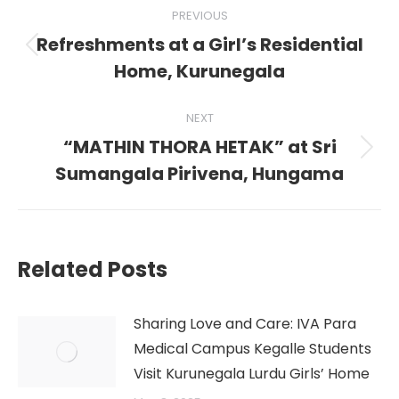
Post
PREVIOUS
navigation
Refreshments at a Girl’s Residential
Previous
Home, Kurunegala
post:
NEXT
“MATHIN THORA HETAK” at Sri
Next
Sumangala Pirivena, Hungama
post:
Related Posts
Sharing Love and Care: IVA Para
Medical Campus Kegalle Students
Visit Kurunegala Lurdu Girls’ Home