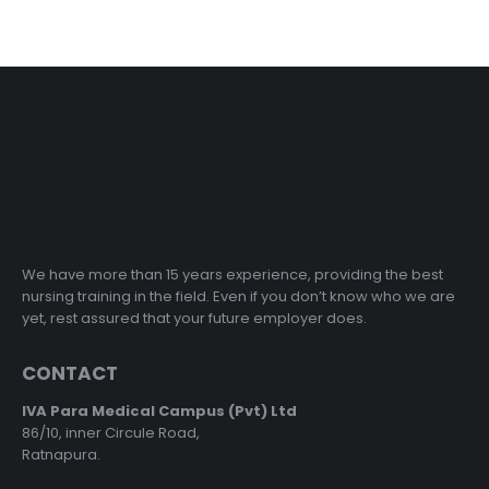
We have more than 15 years experience, providing the best
nursing training in the field. Even if you don’t know who we are
yet, rest assured that your future employer does.
CONTACT
IVA Para Medical Campus (Pvt) Ltd
86/10, inner Circule Road,
Ratnapura.