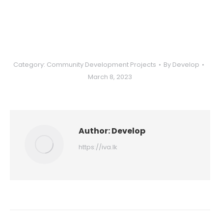
Category:
Community Development Projects
By
Develop
March 8, 2023
Author:
Develop
https://iva.lk