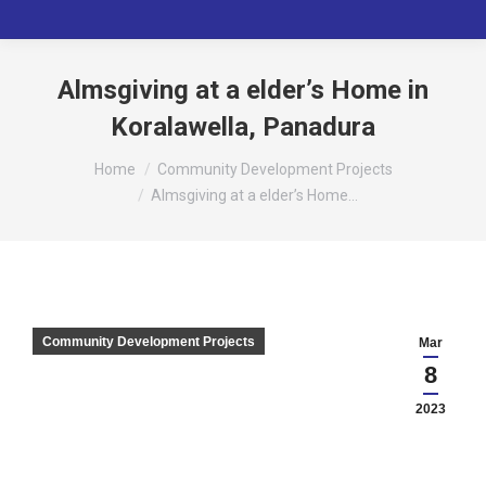
Almsgiving at a elder’s Home in
Koralawella, Panadura
You are here:
Home
Community Development Projects
Almsgiving at a elder’s Home…
Community Development Projects
Mar
8
2023