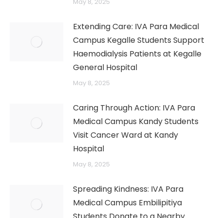
May 8, 2025
Extending Care: IVA Para Medical
Campus Kegalle Students Support
Haemodialysis Patients at Kegalle
→
General Hospital
May 8, 2025
Caring Through Action: IVA Para
Medical Campus Kandy Students
Visit Cancer Ward at Kandy
Hospital
May 8, 2025
Spreading Kindness: IVA Para
Medical Campus Embilipitiya
Students Donate to a Nearby