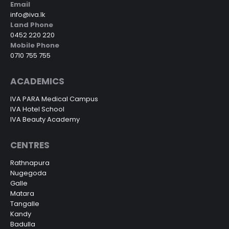
Email
info@iva.lk
Land Phone
0452 220 220
Mobile Phone
0710 755 755
ACADEMICS
IVA PARA Medical Campus
IVA Hotel School
IVA Beauty Academy
CENTRES
Rathnapura
Nugegoda
Galle
Matara
Tangalle
Kandy
Badulla