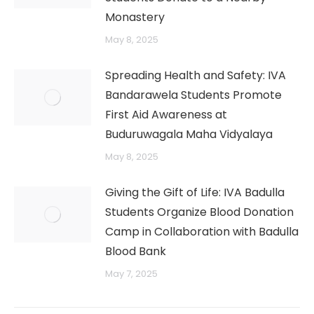
Monastery
May 8, 2025
Spreading Health and Safety: IVA
Bandarawela Students Promote
First Aid Awareness at
Buduruwagala Maha Vidyalaya
May 8, 2025
Giving the Gift of Life: IVA Badulla
Students Organize Blood Donation
Camp in Collaboration with Badulla
Blood Bank
May 7, 2025